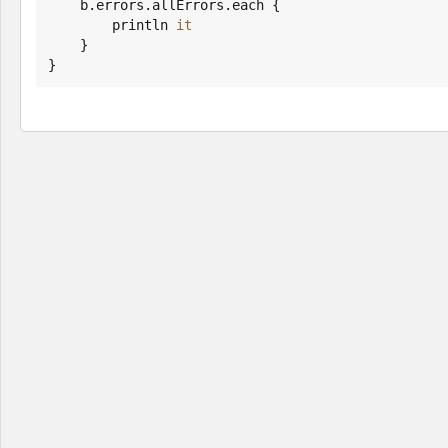
    b.errors.allErrors.each {

        println 
it
    }

}