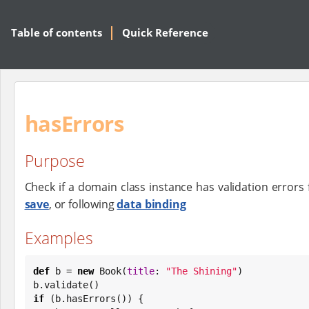
Table of contents
Quick Reference
hasErrors
Purpose
Check if a domain class instance has validation errors 
save
, or following
data binding
Examples
def
 b = 
new
Book
(
title
: 
"
The Shining
"
)

if
 (b.hasErrors()) {
