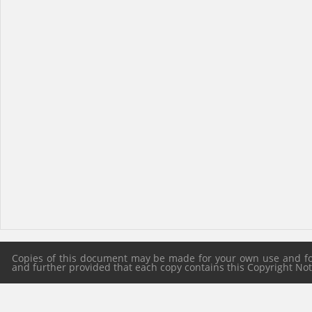
Copies of this document may be made for your own use and for 
and further provided that each copy contains this Copyright Notic