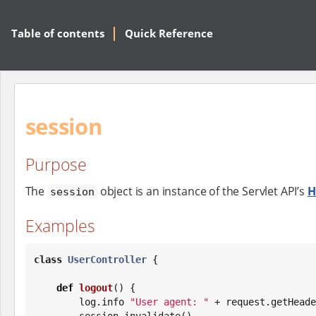
Table of contents
Quick Reference
session
Purpose
The
object is an instance of the Servlet API’s
H
session
Examples
class
UserController
 {

def
logout
() {

        log.info 
"
User agent: 
"
 + request.getHeade
        session.invalidate()
