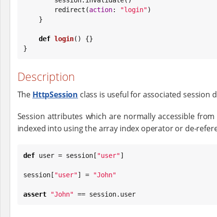
        redirect(
action
: 
"
login
"
)

    }

def
login
() {}

}
Description
The
HttpSession
class is useful for associated session da
Session attributes which are normally accessible from
indexed into using the array index operator or de-refer
def
 user = session[
"
user
"
]

session[
"
user
"
] = 
"
John
"
assert
"
John
"
 == session.user