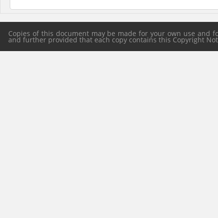
Copies of this document may be made for your own use and for 
and further provided that each copy contains this Copyright Notic