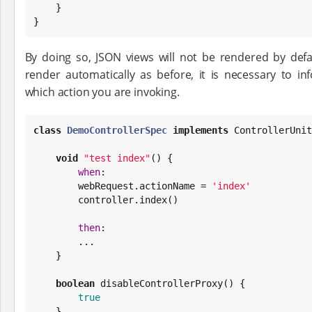
    }

}
By doing so, JSON views will not be rendered by defa
render automatically as before, it is necessary to i
which action you are invoking.
class
DemoControllerSpec
implements
 ControllerUnit
void
"
test index
"
() {

when
:

        webRequest.actionName = 
'
index
'
        controller.index()

then
:

        ...

    }

boolean
 disableControllerProxy() {

true
    }
