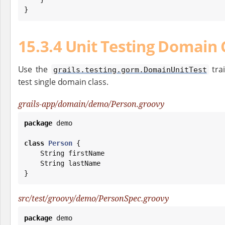
}
15.3.4 Unit Testing Domain 
Use the
trai
grails.testing.gorm.DomainUnitTest
test single domain class.
grails-app/domain/demo/Person.groovy
package
 demo

class
Person
 {

String
 firstName

String
 lastName

}
src/test/groovy/demo/PersonSpec.groovy
package
 demo
