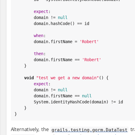
expect
:

        domain != 
null
        domain.hashCode() == id

when
:

        domain.firstName = 
'
Robert
'
then
:

        domain.firstName == 
'
Robert
'
    }

void
"
test we get a new domain
"
() {

expect
:

        domain != 
null
        domain.firstName == 
null
System
.identityHashCode(domain) != id

    }

}
Alternatively, the
tr
grails.testing.gorm.DataTest