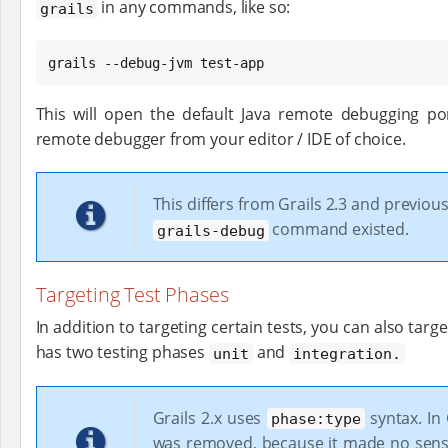
in any commands, like so:
grails
grails --debug-jvm test-app
This will open the default Java remote debugging por
remote debugger from your editor / IDE of choice.
This differs from Grails 2.3 and previou
command existed.
grails-debug
Targeting Test Phases
In addition to targeting certain tests, you can also targe
has two testing phases
and
unit
integration.
Grails 2.x uses
syntax. In 
phase:type
was removed, because it made no sens