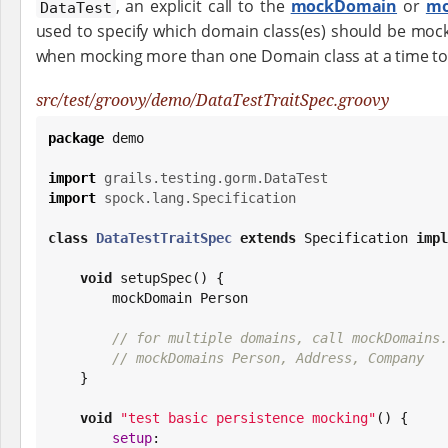
, an explicit call to the
mockDomain
or
mo
DataTest
used to specify which domain class(es) should be mocked
when mocking more than one Domain class at a time to 
src/test/groovy/demo/DataTestTraitSpec.groovy
package
 demo

import
grails.testing.gorm.DataTest
import
spock.lang.Specification
class
DataTestTraitSpec
extends
 Specification 
impl
void
 setupSpec() {

        mockDomain Person

// for multiple domains, call mockDomains.
// mockDomains Person, Address, Company
    }

void
"
test basic persistence mocking
"
() {

setup
:
