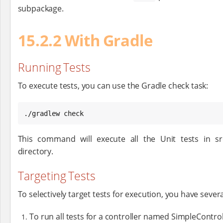
subpackage.
15.2.2 With Gradle
Running Tests
To execute tests, you can use the Gradle check task:
./gradlew check
This command will execute all the Unit tests in s
directory.
Targeting Tests
To selectively target tests for execution, you have sever
To run all tests for a controller named SimpleContro