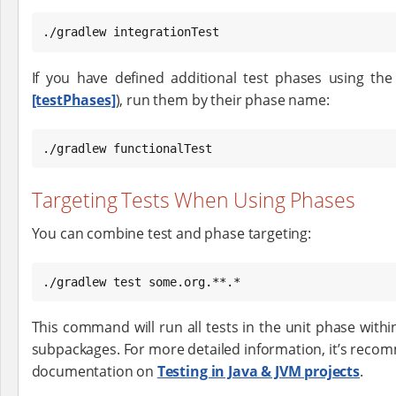
./gradlew integrationTest
If you have defined additional test phases using th
[testPhases]
), run them by their phase name:
./gradlew functionalTest
Targeting Tests When Using Phases
You can combine test and phase targeting:
./gradlew test some.org.**.*
This command will run all tests in the unit phase with
subpackages. For more detailed information, it’s reco
documentation on
Testing in Java & JVM projects
.