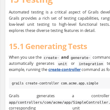
Automated testing is a critical aspect of Grails dev
Grails provides a rich set of testing capabilities, ran
low-level unit testing to high-level functional tes
explores these diverse testing features in detail.
15.1 Generating Tests
When you use the
and
commands
create-
generate-
automatically generates
or
te
unit
integration
example, running the
create-controller
command as fol
grails create-controller com.acme.app.simple
Grails generates a cont
app/controllers/com/acme/app/SimpleController
corresponding un