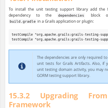
To install the unit testing support library add the 
dependency to the
block o
dependencies
in a Grails application or plugin:
build.gradle
testCompile "org.apache.grails:grails-testing-supp
testCompile "org.apache.grails:grails-testing-supp
The dependencies are only required t
unit tests for Grails Artifacts. Also, if
unit testing domain activity, you may 
GORM testing support library.
15.3.2 Upgrading Fro
Framework