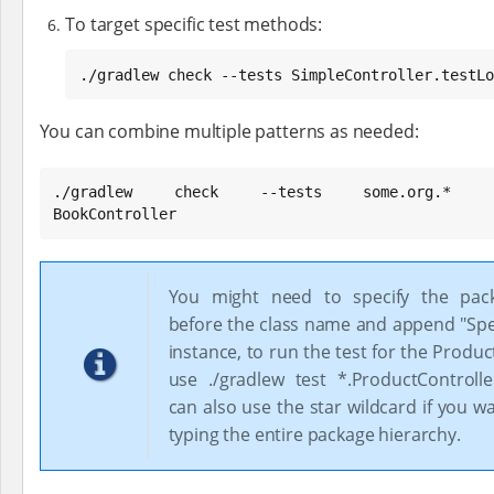
To target specific test methods:
./gradlew check --tests SimpleController.testLo
You can combine multiple patterns as needed:
./gradlew check --tests some.org.* Simpl
BookController
You might need to specify the pa
before the class name and append "Spec
instance, to run the test for the Produc
use ./gradlew test *.ProductControll
can also use the star wildcard if you w
typing the entire package hierarchy.