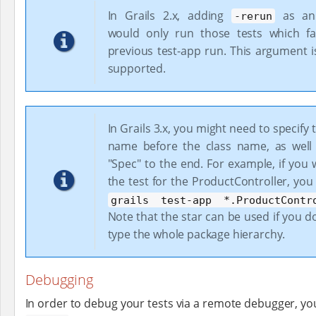
In Grails 2.x, adding
as an
-rerun
would only run those tests which fa
previous test-app run. This argument i
supported.
In Grails 3.x, you might need to specify
name before the class name, as well
"Spec" to the end. For example, if you
the test for the ProductController, yo
grails test-app *.ProductContr
Note that the star can be used if you d
type the whole package hierarchy.
Debugging
In order to debug your tests via a remote debugger, y