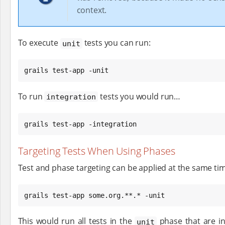
context.
To execute
tests you can run:
unit
grails test-app -unit
To run
tests you would run…​
integration
grails test-app -integration
Targeting Tests When Using Phases
Test and phase targeting can be applied at the same ti
grails test-app some.org.**.* -unit
This would run all tests in the
phase that are i
unit