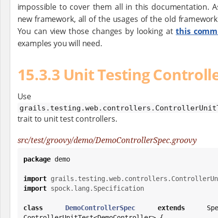
impossible to cover them all in this documentation. As
new framework, all of the usages of the old framework 
You can view those changes by looking at
this comm
examples you will need.
15.3.3 Unit Testing Controll
Use th
grails.testing.web.controllers.ControllerUnit
trait to unit test controllers.
src/test/groovy/demo/DemoControllerSpec.groovy
package
 demo

import
grails.testing.web.controllers.ControllerUn
import
spock.lang.Specification
class
DemoControllerSpec
extends
 Spec
ControllerUnitTest<DemoController> {
