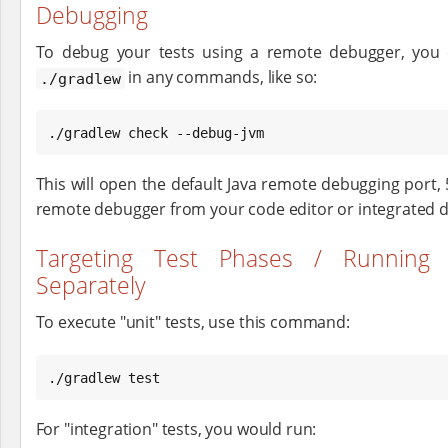
Debugging
To debug your tests using a remote debugger, yo
in any commands, like so:
./gradlew
./gradlew check --debug-jvm
This will open the default Java remote debugging port, 
remote debugger from your code editor or integrated
Targeting Test Phases / Running 
Separately
To execute "unit" tests, use this command:
./gradlew test
For "integration" tests, you would run: