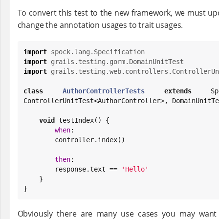
To convert this test to the new framework, we must upd
change the annotation usages to trait usages.
import
spock.lang.Specification
import
grails.testing.gorm.DomainUnitTest
import
grails.testing.web.controllers.ControllerUn
class
AuthorControllerTests
extends
 Spe
ControllerUnitTest<AuthorController>, DomainUnitTe
void
 testIndex() {

when
:

        controller.index()

then
:

        response.text == 
'
Hello
'
    }

}
Obviously there are many use cases you may want 