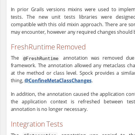
In prior Grails versions mixins were used to implem
tests. The new unit tests libraries were design
compatible with this old mixin approach. There are som
may encounter, however any required changes should 
FreshRuntime Removed
The
annotation was removed due 
@FreshRuntime
framework. The annotation allowed any metaclass ch
at the method or class level. Spock provides a simil
thing,
@ConfineMetaClassChanges
.
In addition, the annotation caused the application con
the application context is refreshed between test
annotation is no longer necessary.
Integration Tests