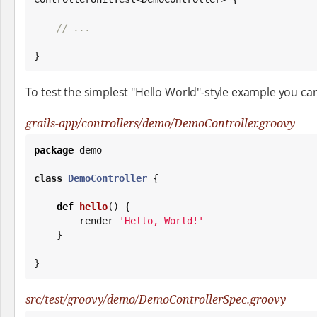
// ...
}
To test the simplest "Hello World"-style example you can
grails-app/controllers/demo/DemoController.groovy
package
 demo

class
DemoController
 {

def
hello
() {

        render 
'
Hello, World!
'
    }

}
src/test/groovy/demo/DemoControllerSpec.groovy