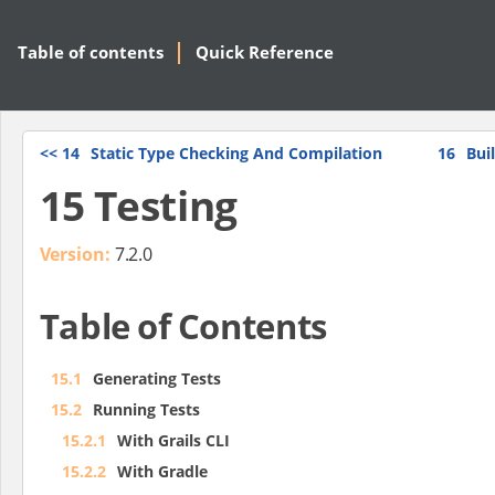
Table of contents
Quick Reference
<<
14
Static Type Checking And Compilation
16
Bui
15 Testing
Version:
7.2.0
Table of Contents
15.1
Generating Tests
15.2
Running Tests
15.2.1
With Grails CLI
15.2.2
With Gradle