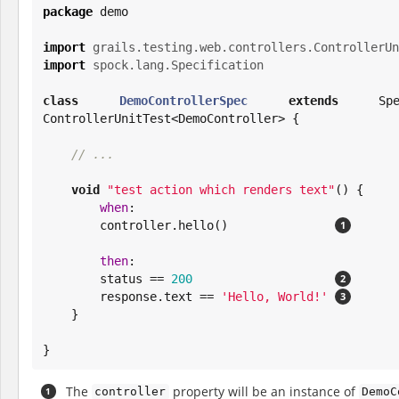
package
 demo

import
grails.testing.web.controllers.ControllerUn
import
spock.lang.Specification
class
DemoControllerSpec
extends
 Spec
ControllerUnitTest<DemoController> {

// ...
void
"
test action which renders text
"
() {

when
:

        controller.hello()               
then
:

        status == 
200
        response.text == 
'
Hello, World!
'
    }

}
The
property will be an instance of
controller
DemoC