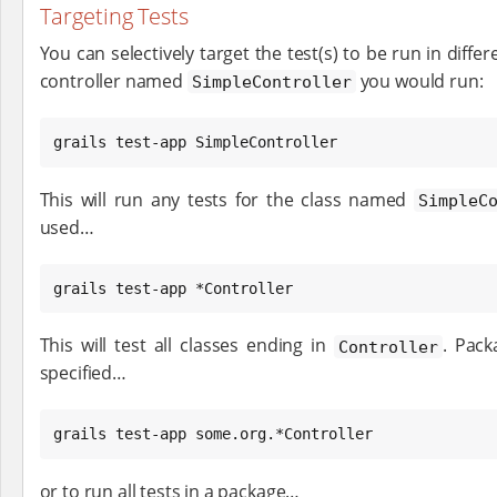
Targeting Tests
You can selectively target the test(s) to be run in differ
controller named
you would run:
SimpleController
grails test-app SimpleController
This will run any tests for the class named
SimpleC
used…​
grails test-app *Controller
This will test all classes ending in
. Pack
Controller
specified…​
grails test-app some.org.*Controller
or to run all tests in a package…​