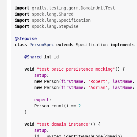
import
grails.testing.gorm.DomainUnitTest
import
spock.lang.Shared
import
spock.lang.Specification
import
spock.lang.Stepwise
@Stepwise
class
PersonSpec
extends
 Specification 
implements
 
@Shared
int
 id

void
"
test basic persistence mocking
"
() {

setup
:

new
 Person(
firstName
: 
'
Robert
'
, 
lastName
: 
new
 Person(
firstName
: 
'
Adrian
'
, 
lastName
: 
expect
:

        Person.count() == 
2
    }

void
"
test domain instance
"
() {

setup
:

        id = 
System
.identityHashCode(domain)
