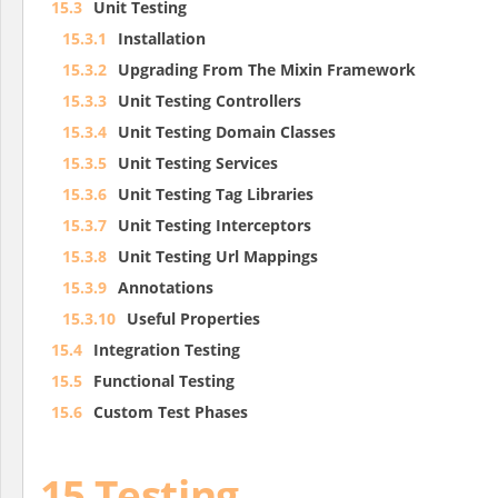
15.3
Unit Testing
15.3.1
Installation
15.3.2
Upgrading From The Mixin Framework
15.3.3
Unit Testing Controllers
15.3.4
Unit Testing Domain Classes
15.3.5
Unit Testing Services
15.3.6
Unit Testing Tag Libraries
15.3.7
Unit Testing Interceptors
15.3.8
Unit Testing Url Mappings
15.3.9
Annotations
15.3.10
Useful Properties
15.4
Integration Testing
15.5
Functional Testing
15.6
Custom Test Phases
15 Testing