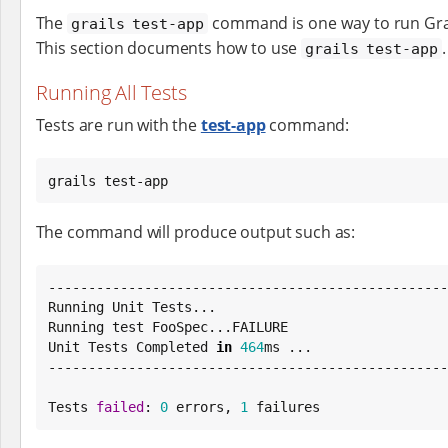
The
command is one way to run Grai
grails test-app
This section documents how to use
.
grails test-app
Running All Tests
Tests are run with the
test-app
command:
grails test-app
The command will produce output such as:
--------------------------------------------------
Running Unit Tests...

Running test FooSpec...FAILURE

Unit Tests Completed 
in
464
ms ...

--------------------------------------------------
Tests 
failed
: 
0
 errors, 
1
 failures