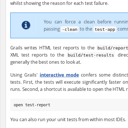
whilst showing the reason for each test failure.
You can force a clean before runnin
passing
to the
com
-clean
test-app
Grails writes HTML test reports to the
build/repor
XML test reports to the
direc
build/test-results
generally the best ones to look at.
Using Grails'
interactive mode
confers some distinc
tests. First, the tests will execute significantly faste
runs. Second, a shortcut is available to open the HTML 
open test-report
You can also run your unit tests from within most IDEs.