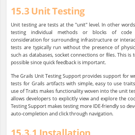
15.3 Unit Testing
Unit testing are tests at the "unit" level. In other word
testing individual methods or blocks of code 
consideration for surrounding infrastructure or interac
tests are typically run without the presence of physic
such as databases, socket connections or files. This is 
possible since quick feedback is important.
The Grails Unit Testing Support provides support for wr
tests for Grails artifacts with simple, easy to use trai
use of Traits makes functionality woven into the unit te
allows developers to explicitly view and explore the cod
Testing Support makes testing more IDE-friendly so dev
auto-completion and click through navigation.
15.3.1 Installation