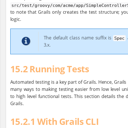
src/test/groovy/com/acme/app/SimpleController
to note that Grails only creates the test structure; y
logic.
The default class name suffix is
a
Spec
3.x.
15.2 Running Tests
Automated testing is a key part of Grails. Hence, Grails
many ways to making testing easier from low level uni
to high level functional tests. This section details the 
Grails.
15.2.1 With Grails CLI