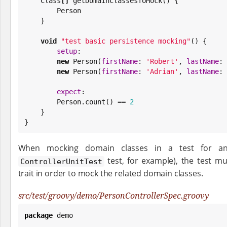
Class
[]
 getDomainClassesToMock() {

        Person

    }

void
"
test basic persistence mocking
"
() {

setup
:

new
 Person(
firstName
: 
'
Robert
'
, 
lastName
: 
new
 Person(
firstName
: 
'
Adrian
'
, 
lastName
: 
expect
:

        Person.count() == 
2
    }

}
When mocking domain classes in a test for anot
test, for example), the test 
ControllerUnitTest
trait in order to mock the related domain classes.
src/test/groovy/demo/PersonControllerSpec.groovy
package
 demo
