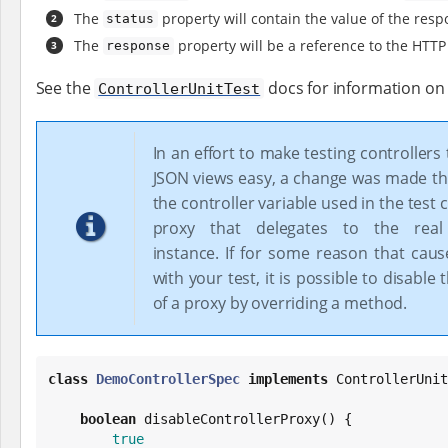
The
property will contain the value of the resp
status
The
property will be a reference to the HTTP
response
See the
docs for information on a
ControllerUnitTest
In an effort to make testing controllers
JSON views easy, a change was made th
the controller variable used in the test 
proxy that delegates to the real 
instance. If for some reason that caus
with your test, it is possible to disable 
of a proxy by overriding a method.
class
DemoControllerSpec
implements
 ControllerUnit
boolean
 disableControllerProxy() {

true