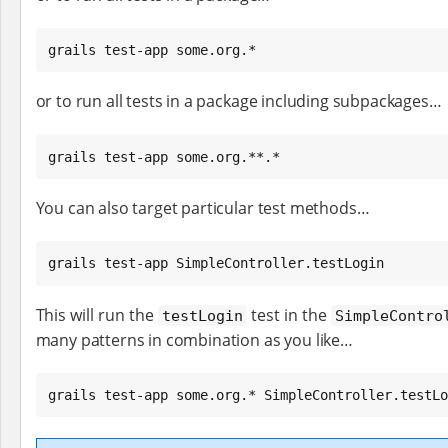
grails test-app some.org.*
or to run all tests in a package including subpackages…​
grails test-app some.org.**.*
You can also target particular test methods…​
grails test-app SimpleController.testLogin
This will run the
test in the
testLogin
SimpleContro
many patterns in combination as you like…​
grails test-app some.org.* SimpleController.testLo