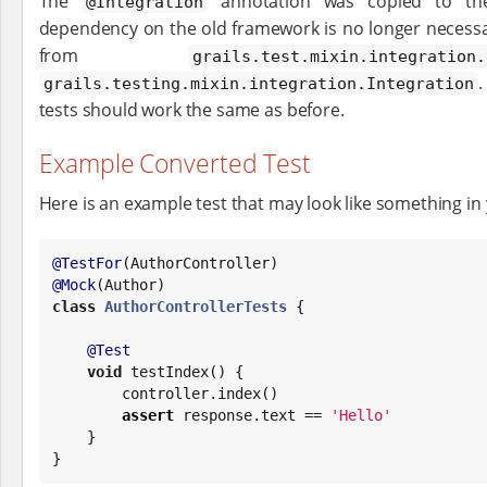
The
annotation was copied to the 
@Integration
dependency on the old framework is no longer necess
from
grails.test.mixin.integration.
.
grails.testing.mixin.integration.Integration
tests should work the same as before.
Example Converted Test
Here is an example test that may look like something in 
@TestFor
@Mock
class
AuthorControllerTests
 {

@Test
void
 testIndex() {

        controller.index()

assert
 response.text == 
'
Hello
'
    }

}