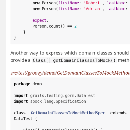
new
 Person(
firstName
: 
'
Robert
'
, 
lastName
: 
new
 Person(
firstName
: 
'
Adrian
'
, 
lastName
: 
expect
:

        Person.count() == 
2
    }

}
Another way to express which domain classes should b
provide a
metho
Class[] getDomainClassesToMock()
src/test/groovy/demo/GetDomainClassesToMockMethod
package
 demo

import
grails.testing.gorm.DataTest
import
spock.lang.Specification
class
GetDomainClassesToMockMethodSpec
extends
 
DataTest {
