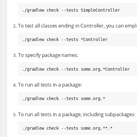
./gradlew check --tests SimpleController
To test all classes ending in Controller, you can emp
./gradlew check --tests *Controller
To specify package names:
./gradlew check --tests some.org.*Controller
To run all tests in a package:
./gradlew check --tests some.org.*
To run all tests in a package, including subpackages:
./gradlew check --tests some.org.**.*