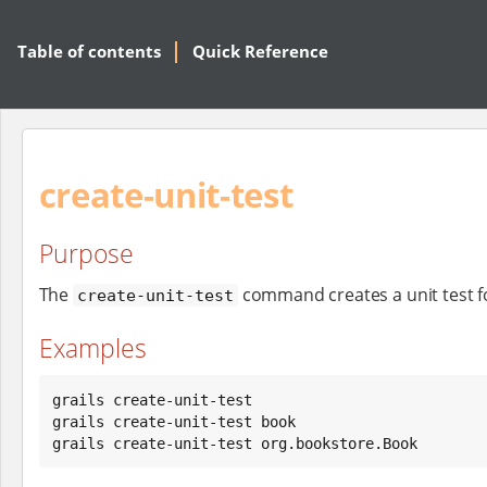
Table of contents
Quick Reference
create-unit-test
Purpose
The
command creates a unit test f
create-unit-test
Examples
grails create-unit-test

grails create-unit-test book

grails create-unit-test org.bookstore.Book