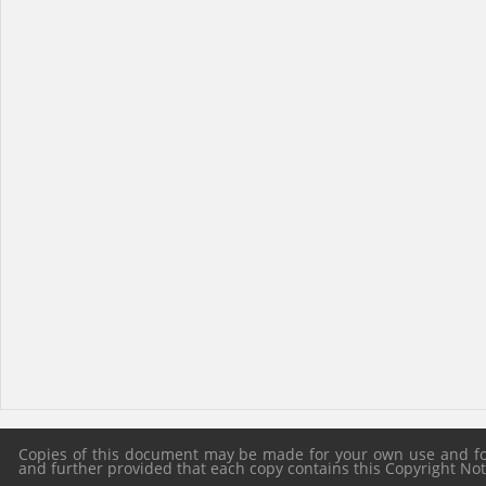
Copies of this document may be made for your own use and for 
and further provided that each copy contains this Copyright Notic