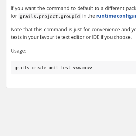
If you want the command to default to a different pack
for
in the
runtime configu
grails.project.groupId
Note that this command is just for convenience and yo
tests in your favourite text editor or IDE if you choose.
Usage:
grails create-unit-test <<name>>