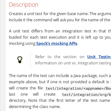
Description
Creates a unit test for the given base name. The argumen
include it the command will ask you for the name of the 
A unit test differs from an integration test in that 
loaded for each test execution and it is left up to y
mocking using
Spock’s mocking APIs
.
Refer to the section on
Unit Testin
information on unit vs. integration testing
The name of the test can include a Java package, such 
example above, but if one is not provided a default i
will create the file
test/integration/<appname>/Bo
last one will create
test/integration/org/b
directory. Note that the first letter of the test na
determining the class name.