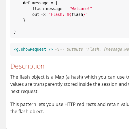
def
 message = {

        flash.message = 
"
Welcome!
"
        out << 
"
Flash: 
${
flash
}
"
    }

}
<g:showRequest
/>
<!-- Outputs "Flash: [message:We
Description
The flash object is a Map (a hash) which you can use t
values are transparently stored inside the session and 
next request.
This pattern lets you use HTTP redirects and retain val
the flash object.