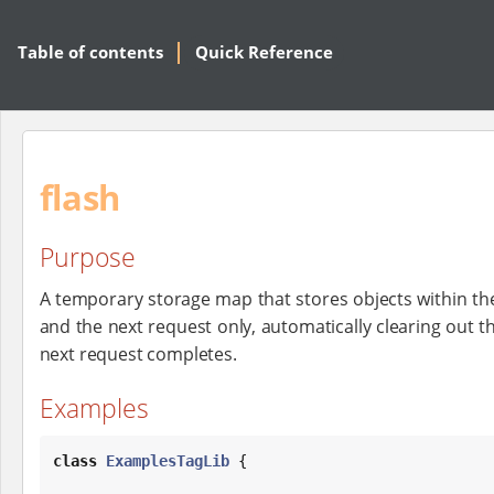
Table of contents
Quick Reference
flash
Purpose
A temporary storage map that stores objects within the
and the next request only, automatically clearing out th
next request completes.
Examples
class
ExamplesTagLib
 {
