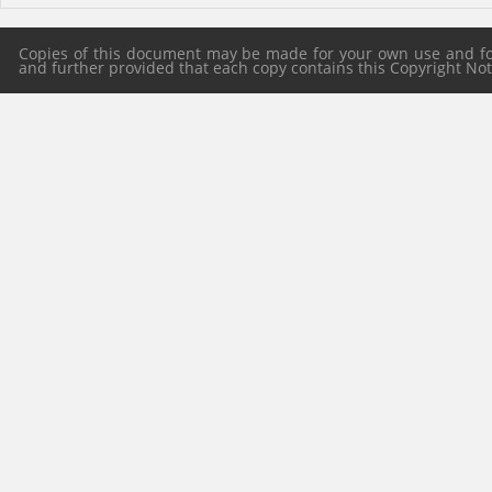
Copies of this document may be made for your own use and for 
and further provided that each copy contains this Copyright Notic