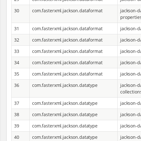
30
com.fasterxml.jackson.dataformat
jackson-d
propertie
31
com.fasterxml.jackson.dataformat
jackson-d
32
com.fasterxml.jackson.dataformat
jackson-d
33
com.fasterxml.jackson.dataformat
jackson-d
34
com.fasterxml.jackson.dataformat
jackson-d
35
com.fasterxml.jackson.dataformat
jackson-d
36
com.fasterxml.jackson.datatype
jackson-d
collection
37
com.fasterxml.jackson.datatype
jackson-d
38
com.fasterxml.jackson.datatype
jackson-d
39
com.fasterxml.jackson.datatype
jackson-d
40
com.fasterxml.jackson.datatype
jackson-d