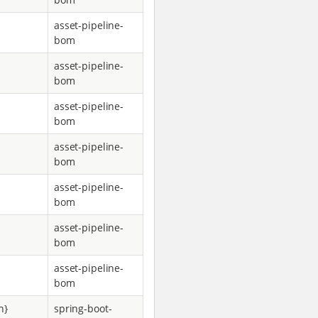
asset-pipeline-
bom
asset-pipeline-
bom
asset-pipeline-
bom
asset-pipeline-
bom
asset-pipeline-
bom
asset-pipeline-
bom
asset-pipeline-
bom
n}
spring-boot-