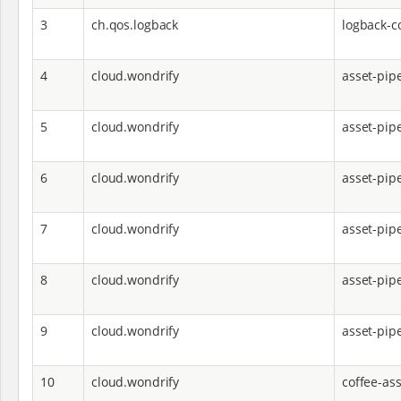
3
ch.qos.logback
logback-c
4
cloud.wondrify
asset-pip
5
cloud.wondrify
asset-pip
6
cloud.wondrify
asset-pip
7
cloud.wondrify
asset-pipe
8
cloud.wondrify
asset-pipe
9
cloud.wondrify
asset-pip
10
cloud.wondrify
coffee-ass