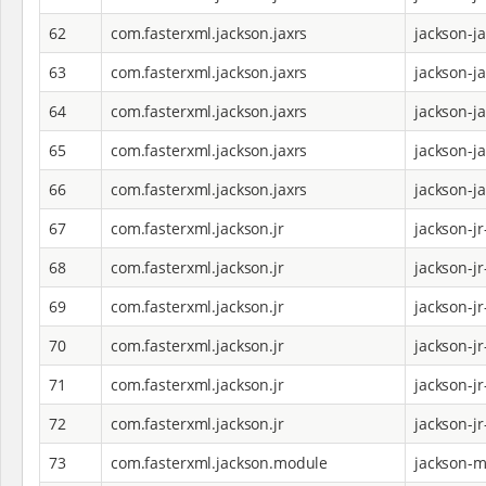
62
com.fasterxml.jackson.jaxrs
jackson-j
63
com.fasterxml.jackson.jaxrs
jackson-j
64
com.fasterxml.jackson.jaxrs
jackson-j
65
com.fasterxml.jackson.jaxrs
jackson-j
66
com.fasterxml.jackson.jaxrs
jackson-j
67
com.fasterxml.jackson.jr
jackson-jr
68
com.fasterxml.jackson.jr
jackson-j
69
com.fasterxml.jackson.jr
jackson-j
70
com.fasterxml.jackson.jr
jackson-jr
71
com.fasterxml.jackson.jr
jackson-jr
72
com.fasterxml.jackson.jr
jackson-jr
73
com.fasterxml.jackson.module
jackson-m