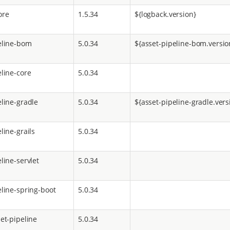
ore
1.5.34
${logback.version}
eline-bom
5.0.34
${asset-pipeline-bom.versio
eline-core
5.0.34
eline-gradle
5.0.34
${asset-pipeline-gradle.vers
line-grails
5.0.34
line-servlet
5.0.34
eline-spring-boot
5.0.34
et-pipeline
5.0.34