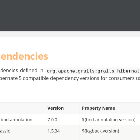
pendencies
dencies defined in
org.apache.grails:grails-hibernat
Hibernate 5 compatible dependency versions for consumers u
Version
Property Name
.bnd.annotation
7.0.0
${bnd.annotation.version}
assic
1.5.34
${logback.version}