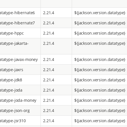
atatype-hibernate6
2.21.4
${jackson.version.datatype}
atatype-hibernate7
2.21.4
${jackson.version.datatype}
atatype-hppc
2.21.4
${jackson.version.datatype}
atatype-jakarta-
2.21.4
${jackson.version.datatype}
atatype-javax-money
2.21.4
${jackson.version.datatype}
atatype-jaxrs
2.21.4
${jackson.version.datatype}
atatype-jdk8
2.21.4
${jackson.version.datatype}
atatype-joda
2.21.4
${jackson.version.datatype}
atatype-joda-money
2.21.4
${jackson.version.datatype}
atatype-json-org
2.21.4
${jackson.version.datatype}
atatype-jsr310
2.21.4
${jackson.version.datatype}