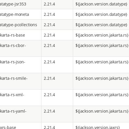
atatype-jsr353
2.21.4
${jackson.version.datatype}
atatype-moneta
2.21.4
${jackson.version.datatype}
atatype-pcollections
2.21.4
${jackson.version.datatype}
akarta-rs-base
2.21.4
${jackson.version.jakarta.rs}
karta-rs-cbor-
2.21.4
${jackson.version.jakarta.rs}
karta-rs-json-
2.21.4
${jackson.version.jakarta.rs}
karta-rs-smile-
2.21.4
${jackson.version.jakarta.rs}
karta-rs-xml-
2.21.4
${jackson.version.jakarta.rs}
karta-rs-yaml-
2.21.4
${jackson.version.jakarta.rs}
axrs-base
2.21.4
${jackson.version.jaxrs}