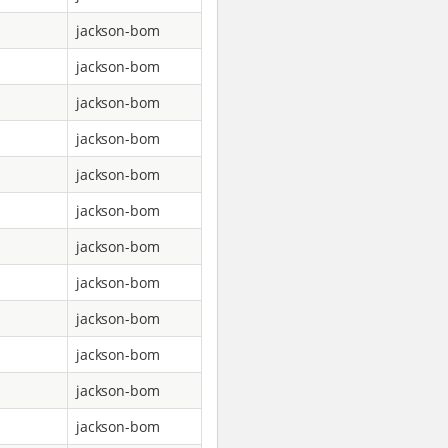
jackson-bom
jackson-bom
jackson-bom
jackson-bom
jackson-bom
jackson-bom
jackson-bom
jackson-bom
jackson-bom
jackson-bom
jackson-bom
jackson-bom