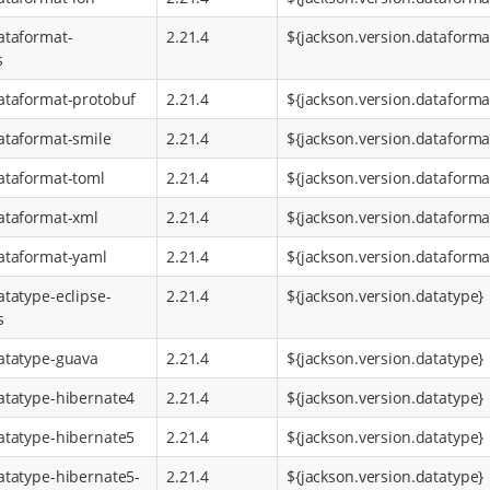
ataformat-
2.21.4
${jackson.version.dataforma
s
ataformat-protobuf
2.21.4
${jackson.version.dataforma
ataformat-smile
2.21.4
${jackson.version.dataforma
ataformat-toml
2.21.4
${jackson.version.dataforma
ataformat-xml
2.21.4
${jackson.version.dataforma
ataformat-yaml
2.21.4
${jackson.version.dataforma
atatype-eclipse-
2.21.4
${jackson.version.datatype}
s
atatype-guava
2.21.4
${jackson.version.datatype}
atatype-hibernate4
2.21.4
${jackson.version.datatype}
atatype-hibernate5
2.21.4
${jackson.version.datatype}
atatype-hibernate5-
2.21.4
${jackson.version.datatype}