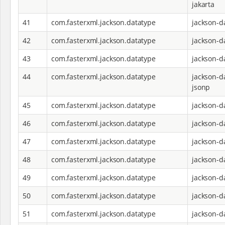
jakarta
41
com.fasterxml.jackson.datatype
jackson-d
42
com.fasterxml.jackson.datatype
jackson-d
43
com.fasterxml.jackson.datatype
jackson-d
44
com.fasterxml.jackson.datatype
jackson-d
jsonp
45
com.fasterxml.jackson.datatype
jackson-d
46
com.fasterxml.jackson.datatype
jackson-d
47
com.fasterxml.jackson.datatype
jackson-d
48
com.fasterxml.jackson.datatype
jackson-d
49
com.fasterxml.jackson.datatype
jackson-d
50
com.fasterxml.jackson.datatype
jackson-d
51
com.fasterxml.jackson.datatype
jackson-d