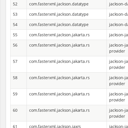
52
com.fasterxml.jackson.datatype
jackson-d
53
com.fasterxml.jackson.datatype
jackson-d
54
com.fasterxml.jackson.datatype
jackson-d
55
com.fasterxml.jackson.jakarta.rs
jackson-j
56
com.fasterxml.jackson.jakarta.rs
jackson-ja
provider
57
com.fasterxml.jackson.jakarta.rs
jackson-ja
provider
58
com.fasterxml.jackson.jakarta.rs
jackson-ja
provider
59
com.fasterxml.jackson.jakarta.rs
jackson-ja
provider
60
com.fasterxml.jackson.jakarta.rs
jackson-ja
provider
61
com.fasterxml.jackson.jaxrs
jackson-j