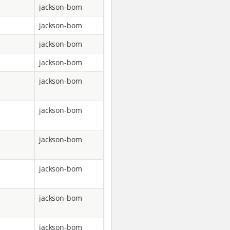
jackson-bom
jackson-bom
jackson-bom
jackson-bom
jackson-bom
jackson-bom
jackson-bom
jackson-bom
jackson-bom
jackson-bom