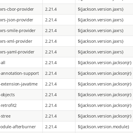
axrs-cbor-provider
2.21.4
${jackson.version.jaxrs}
axrs-json-provider
2.21.4
${jackson.version.jaxrs}
axrs-smile-provider
2.21.4
${jackson.version.jaxrs}
axrs-xml-provider
2.21.4
${jackson.version.jaxrs}
axrs-yaml-provider
2.21.4
${jackson.version.jaxrs}
-all
2.21.4
${jackson.version.jacksonjr}
r-annotation-support
2.21.4
${jackson.version.jacksonjr}
r-extension-javatime
2.21.4
${jackson.version.jacksonjr}
-objects
2.21.4
${jackson.version.jacksonjr}
-retrofit2
2.21.4
${jackson.version.jacksonjr}
-stree
2.21.4
${jackson.version.jacksonjr}
odule-afterburner
2.21.4
${jackson.version.module}