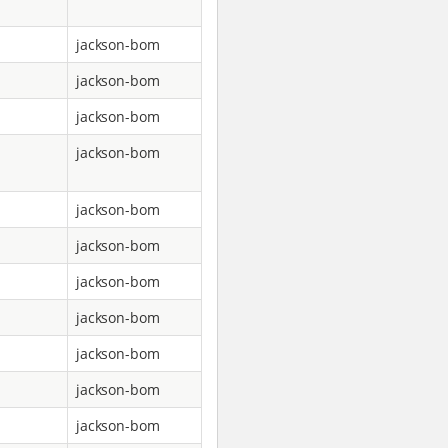
jackson-bom
jackson-bom
jackson-bom
jackson-bom
jackson-bom
jackson-bom
jackson-bom
jackson-bom
jackson-bom
jackson-bom
jackson-bom