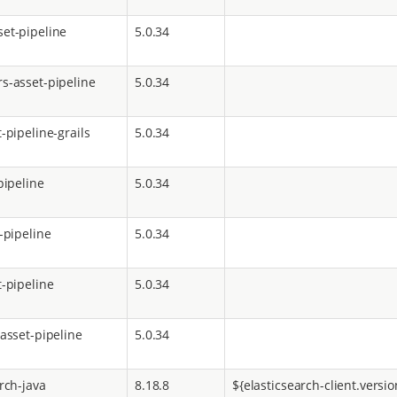
et-pipeline
5.0.34
s-asset-pipeline
5.0.34
-pipeline-grails
5.0.34
pipeline
5.0.34
-pipeline
5.0.34
t-pipeline
5.0.34
-asset-pipeline
5.0.34
rch-java
8.18.8
${elasticsearch-client.versio