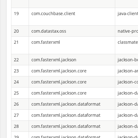
19
com.couchbase.client
java-clien
20
com.datastax.oss
native-pro
21
com.fasterxml
classmate
22
com.fasterxml.jackson
jackson-
23
com.fasterxml.jackson.core
jackson-a
24
com.fasterxml.jackson.core
jackson-c
25
com.fasterxml.jackson.core
jackson-d
26
com.fasterxml.jackson.dataformat
jackson-d
27
com.fasterxml.jackson.dataformat
jackson-d
28
com.fasterxml.jackson.dataformat
jackson-d
29
com.fasterxml.jackson.dataformat
jackson-d