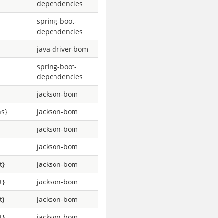
dependencies
spring-boot-
dependencies
java-driver-bom
spring-boot-
dependencies
jackson-bom
ns}
jackson-bom
jackson-bom
jackson-bom
t}
jackson-bom
t}
jackson-bom
t}
jackson-bom
t}
jackson-bom