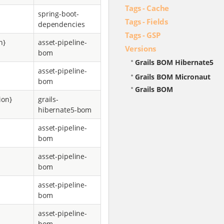
Tags - Cache
spring-boot-
Tags - Fields
dependencies
Tags - GSP
n}
asset-pipeline-
Versions
bom
Grails BOM Hibernate5
asset-pipeline-
Grails BOM Micronaut
bom
Grails BOM
ion}
grails-
hibernate5-bom
asset-pipeline-
bom
asset-pipeline-
bom
asset-pipeline-
bom
asset-pipeline-
bom