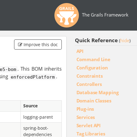
The Grails Framework
Quick Reference
hide
(
)
Improve this doc
API
Command Line
Configuration
. This BOM inherits
e5-bom
Constraints
sing
.
enforcedPlatform
Controllers
Database Mapping
Domain Classes
Source
Plug-ins
Services
logging-parent
Servlet API
spring-boot-
Tag Libraries
dependencies