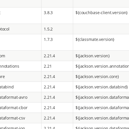
t
3.8.3
${couchbase-client.version}
tocol
1.5.2
1.7.3
${classmate.version}
bom
2.21.4
${jackson.version}
nnotations
2.21
${jackson.version.annotatio
ore
2.21.4
${jackson.version.core}
atabind
2.21.4
${jackson.version.databind}
ataformat-avro
2.21.4
${jackson.version.dataforma
ataformat-cbor
2.21.4
${jackson.version.dataforma
ataformat-csv
2.21.4
${jackson.version.dataforma
ataformat-ion
2.21.4
${jackson.version.dataforma