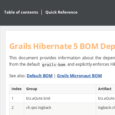
Table of contents
Quick Reference
Grails Hibernate 5 BOM De
This document provides information about the depen
from the default
and explicitly enforces 
grails-bom
See also:
Default BOM
|
Grails Micronaut BOM
Index
Group
Artifact
1
biz.aQute.bnd
biz.aQute
2
ch.qos.logback
logback-cl