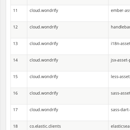
11
cloud.wondrify
ember-ass
12
cloud.wondrify
handlebar
13
cloud.wondrify
i18n-asset
14
cloud.wondrify
jsx-asset-
15
cloud.wondrify
less-asset
16
cloud.wondrify
sass-asse
17
cloud.wondrify
sass-dart
18
co.elastic.clients
elasticsea