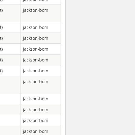
t}
jackson-bom
t}
jackson-bom
t}
jackson-bom
t}
jackson-bom
t}
jackson-bom
t}
jackson-bom
jackson-bom
jackson-bom
jackson-bom
jackson-bom
jackson-bom