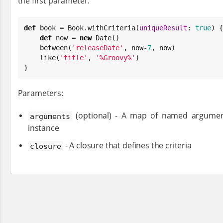
the first parameter:
def
 book = 
Book
.withCriteria(
uniqueResult
: 
true
) {

def
 now = 
new
Date
()

    between(
'
releaseDate
'
, now-
7
, now)

    like(
'
title
'
, 
'
%Groovy%
'
)

}
Parameters:
(optional) - A map of named argument
arguments
instance
- A closure that defines the criteria
closure