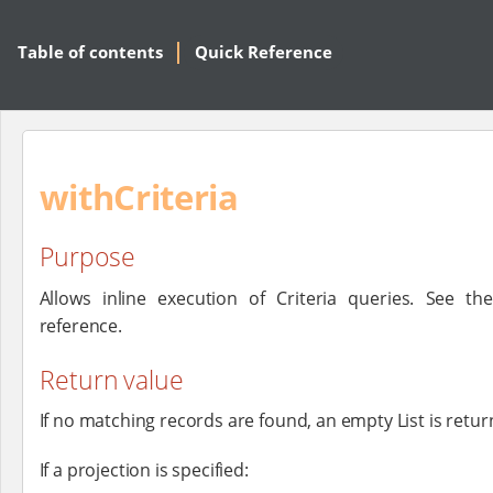
Table of contents
Quick Reference
withCriteria
Purpose
Allows inline execution of Criteria queries. See t
reference.
Return value
If no matching records are found, an empty List is retur
If a projection is specified: