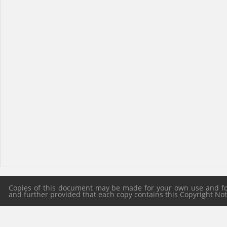
Copies of this document may be made for your own use and for 
and further provided that each copy contains this Copyright Notic