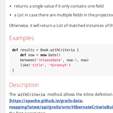
returns a single value if it only contains one field
a List in case there are multiple fields in the projectio
Otherwise, it will return a List of matched instances of th
Examples
def
 results = 
Book
.withCriteria {

def
 now = 
new
Date
()

    between(
'
releaseDate
'
, now-
7
, now)

    like(
'
title
'
, 
'
%Groovy%
'
)

}
Description
The
method allows the inline definition
withCriteria
[
https://apache.github.io/grails-data-
mapping/latest/api/grails/orm/HibernateCriteriaBui