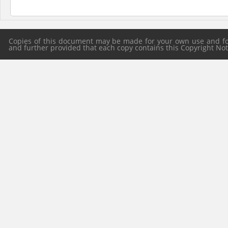
Copies of this document may be made for your own use and for 
and further provided that each copy contains this Copyright Notic