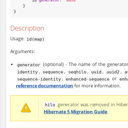
    }

}
Description
Usage:
id(map)
Arguments:
(optional) - The name of the generato
generator
,
,
,
,
,
identity
sequence
seqhilo
uuid
uuid2
a
,
or
sequence-identity
enhanced-sequence
enh
reference documentation
for more information.
generator was removed in Hiber
hilo
Hibernate 5 Migration Guide
.