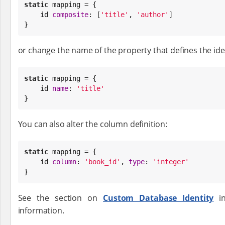
static
 mapping = {

    id 
composite
: [
'
title
'
, 
'
author
'
]

}
or change the name of the property that defines the iden
static
 mapping = {

    id 
name
: 
'
title
'
}
You can also alter the column definition:
static
 mapping = {

    id 
column
: 
'
book_id
'
, 
type
: 
'
integer
'
}
See the section on
Custom Database Identity
in
information.