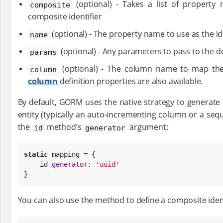
(optional) - Takes a list of property
composite
composite identifier
(optional) - The property name to use as the id
name
(optional) - Any parameters to pass to the d
params
(optional) - The column name to map the 
column
column
definition properties are also available.
By default, GORM uses the native strategy to generate 
entity (typically an auto-incrementing column or a sequ
the
method’s
argument:
id
generator
static
 mapping = {

    id 
generator
: 
'
uuid
'
}
You can also use the method to define a composite ident