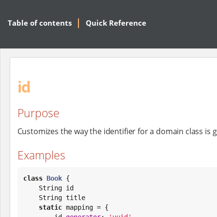
Table of contents
Quick Reference
id
Purpose
Customizes the way the identifier for a domain class is
Examples
class
Book
 {

String
 id

String
 title

static
 mapping = {

        id 
generator
: 
'
uuid
'