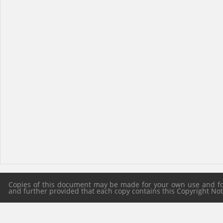
Copies of this document may be made for your own use and for 
and further provided that each copy contains this Copyright Notic