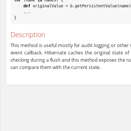
def
 originalValue = b.getPersistentValue(name)

    ...

}
Description
This method is useful mostly for audit logging or other
event callback. Hibernate caches the original state of 
checking during a flush and this method exposes the na
can compare them with the current state.