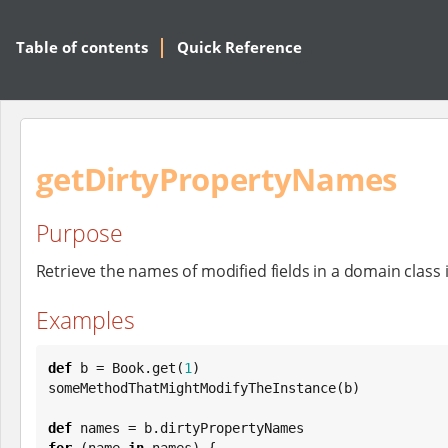
Table of contents
Quick Reference
getDirtyPropertyNames
Purpose
Retrieve the names of modified fields in a domain class 
Examples
def
 b = 
Book
.get(
1
)

someMethodThatMightModifyTheInstance(b)

def
for
 (name 
in
 names) {
