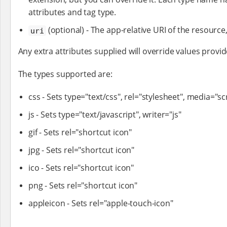
attributes and tag type.
(optional) - The app-relative URI of the resource, 
uri
Any extra attributes supplied will override values provid
The types supported are:
css - Sets type="text/css", rel="stylesheet", media="s
js - Sets type="text/javascript", writer="js"
gif - Sets rel="shortcut icon"
jpg - Sets rel="shortcut icon"
ico - Sets rel="shortcut icon"
png - Sets rel="shortcut icon"
appleicon - Sets rel="apple-touch-icon"