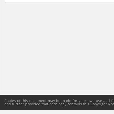
Copies of this document may be made for your own use and for 
and further provided that each copy contains this Copyright Notic