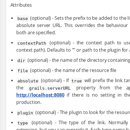
Attributes
(optional) - Sets the prefix to be added to the l
base
absolute server URL. This overrides the behaviour
both are specified.
(optional) - the context path to use
contextPath
context path). Defaults to "" or path to the plugin for
(optional) - the name of the directory containin
dir
(optional) - the name of the resource file
file
(optional) - If
will prefix the link t
absolute
true
the
property from the appl
grails.serverURL
http://localhost:8080
if there is no setting in t
production.
(optional) - The plugin to look for the resour
plugin
(optional) - The type of the link. Normally 
type
extension, but you can override it. Each type name ha