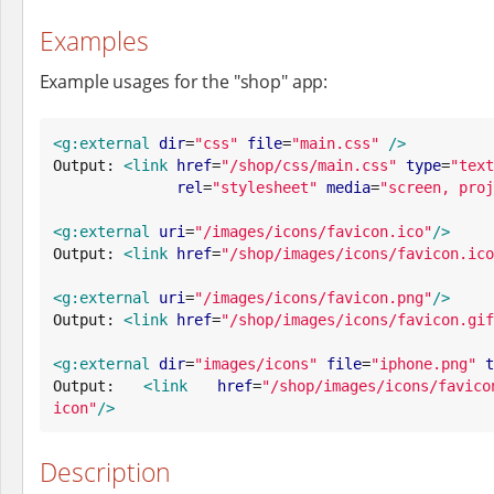
Examples
Example usages for the "shop" app:
<g:external
dir
=
"
css
"
file
=
"
main.css
"
/>
Output: 
<link
href
=
"
/shop/css/main.css
"
type
=
"
text
rel
=
"
stylesheet
"
media
=
"
screen, proj
<g:external
uri
=
"
/images/icons/favicon.ico
"
/>
Output: 
<link
href
=
"
/shop/images/icons/favicon.ico
<g:external
uri
=
"
/images/icons/favicon.png
"
/>
Output: 
<link
href
=
"
/shop/images/icons/favicon.gif
<g:external
dir
=
"
images/icons
"
file
=
"
iphone.png
"
t
Output: 
<link
href
=
"
/shop/images/icons/favico
icon
"
/>
Description