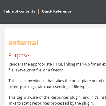
Table of contents
Quick Reference
external
Purpose
Renders the appropriate HTML linking markup for an ex
file, a JavaScript file, or a favicon.
This is a convenience that takes the boilerplate out of 
tags, with auto-sensing of file types.
<script>
This tag is aware of the Resources plugin, and if it’s inst
links to static resources processed by the plugin.