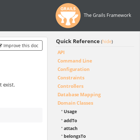
The Grails Framework
Quick Reference
hide
(
)
Improve this doc
API
Command Line
Configuration
Constraints
 exist.
Controllers
Database Mapping
Domain Classes
Usage
addTo
attach
belongsTo