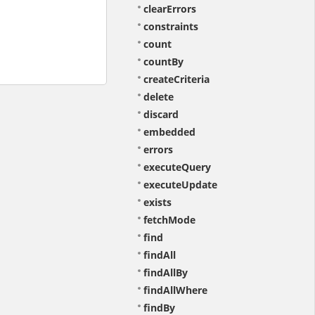
clearErrors
constraints
count
countBy
createCriteria
delete
discard
embedded
errors
executeQuery
executeUpdate
exists
fetchMode
find
findAll
findAllBy
findAllWhere
findBy