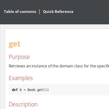
Table of contents
Quick Reference
get
Purpose
Retrieves an instance of the domain class for the specifi
Examples
def
 b = 
Book
.get(
1
)
Description