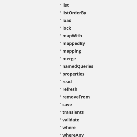
list
listOrderBy
load
lock
mapWith
mappedBy
mapping
merge
namedQueries
properties
read
refresh
removeFrom
save
transients
validate
where
whereAny