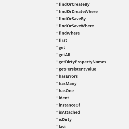
findOrCreateBy
findOrCreateWhere
findOrSaveBy
findOrSaveWhere
findWhere
first
get
getAll
getDirtyPropertyNames
getPersistentValue
hasErrors
hasMany
hasOne
ident
instanceOf
isAttached
isDirty
last