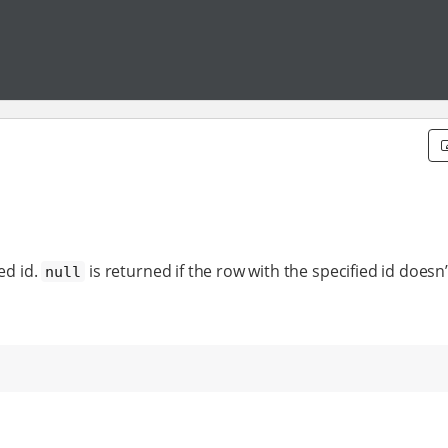
ed id.
is returned if the row with the specified id doesn’t
null