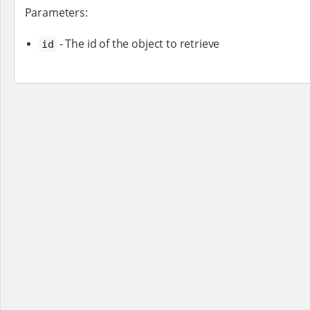
Parameters:
- The id of the object to retrieve
id