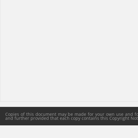
Copies of this document may be made for your own use and for 
and further provided that each copy contains this Copyright Notic