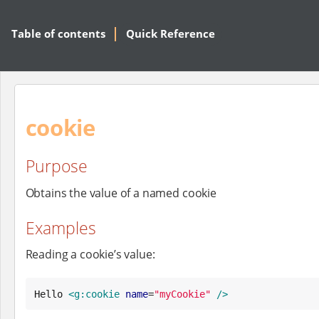
Table of contents
Quick Reference
cookie
Purpose
Obtains the value of a named cookie
Examples
Reading a cookie’s value:
Hello 
<g:cookie
name
=
"
myCookie
"
/>