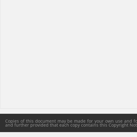
Copies of this document may be made for your own use and for 
and further provided that each copy contains this Copyright Notic