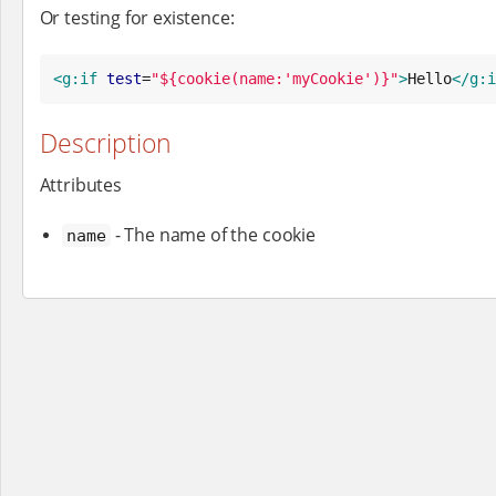
Or testing for existence:
<g:if
test
=
"
${cookie(name:'myCookie')}
"
>
Hello
</g:i
Description
Attributes
- The name of the cookie
name