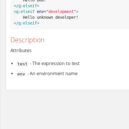
</g:elseif>
<g:elseif
env
=
"
development
"
>
</g:elseif>
Description
Attributes
- The expression to test
test
- An environment name
env