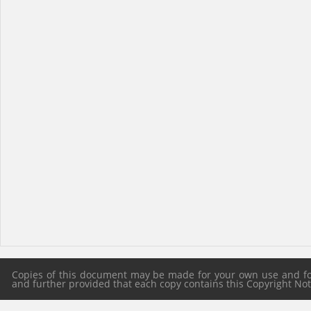
Copies of this document may be made for your own use and for 
and further provided that each copy contains this Copyright Notic