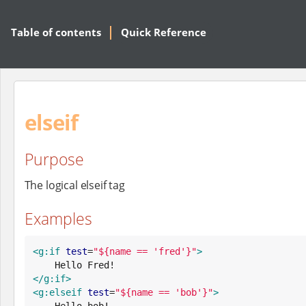
Table of contents
Quick Reference
elseif
Purpose
The logical elseif tag
Examples
<g:if
test
=
"
${name == 'fred'}
"
>
</g:if>
<g:elseif
test
=
"
${name == 'bob'}
"
>