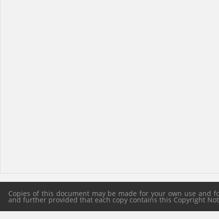
Copies of this document may be made for your own use and for 
and further provided that each copy contains this Copyright Notic