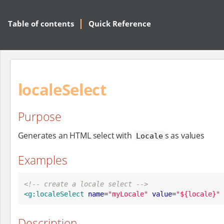
Table of contents
Quick Reference
localeSelect
Purpose
Generates an HTML select with
s as values
Locale
Examples
<!-- create a locale select -->
<g:localeSelect
name
=
"
myLocale
"
value
=
"
${locale}
"
Description