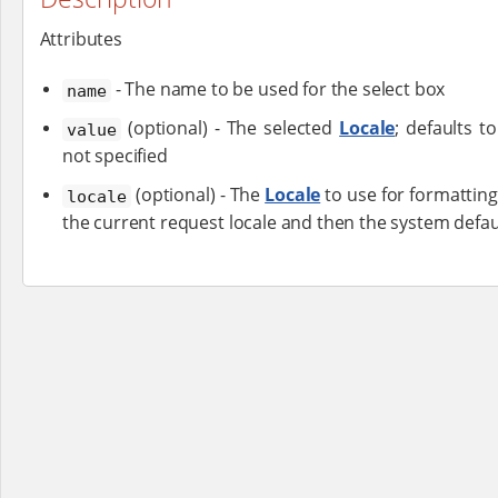
Attributes
- The name to be used for the select box
name
(optional) - The selected
Locale
; defaults t
value
not specified
(optional) - The
Locale
to use for formatting
locale
the current request locale and then the system default