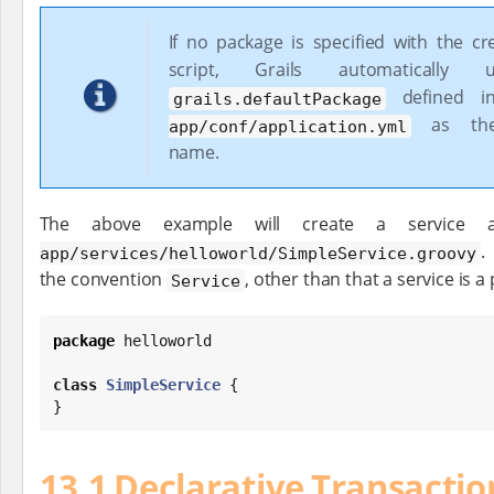
If no package is specified with the cr
script, Grails automatically
defined 
grails.defaultPackage
as the
app/conf/application.yml
name.
The above example will create a service 
.
app/services/helloworld/SimpleService.groovy
the convention
, other than that a service is a
Service
package
 helloworld

class
SimpleService
 {

}
13.1 Declarative Transactio