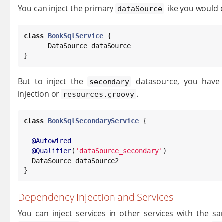
You can inject the primary
like you would 
dataSource
class
BookSqlService
 {

DataSource
 dataSource

}
But to inject the
datasource, you have 
secondary
injection or
.
resources.groovy
class
BookSqlSecondaryService
 {

@Autowired
@Qualifier
(
'
dataSource_secondary
'
)

DataSource
 dataSource2

}
Dependency Injection and Services
You can inject services in other services with the s