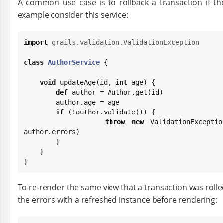
A common use case is to rollback a transaction if the
example consider this service:
import
grails.validation.ValidationException
class
AuthorService
 {

void
 updateAge(id, 
int
 age) {

def
 author = Author.get(id)

        author.age = age

if
 (!author.validate()) {

throw
new
 ValidationExceptio
author.errors)

        }

    }

}
To re-render the same view that a transaction was rolle
the errors with a refreshed instance before rendering: