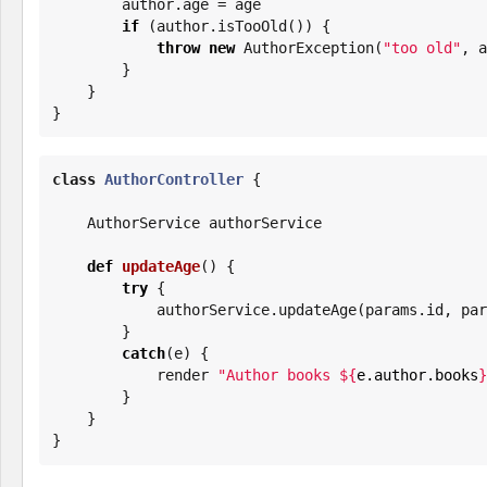
        author.age = age

if
 (author.isTooOld()) {

throw
new
 AuthorException(
"
too old
"
, a
        }

    }

}
class
AuthorController
 {

    AuthorService authorService

def
updateAge
() {

try
 {

            authorService.updateAge(params.id, 
        }

catch
(e) {

            render 
"
Author books 
${
e.author.books
}
        }

    }

}