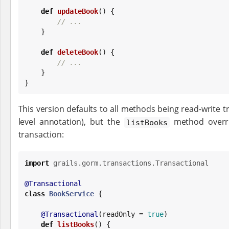
def
updateBook
() {

// ...
    }

def
deleteBook
() {

// ...
    }

}
This version defaults to all methods being read-write tr
level annotation), but the
method overri
listBooks
transaction:
import
grails.gorm.transactions.Transactional
@Transactional
class
BookService
 {

@Transactional
(readOnly = 
true
)

def
listBooks
() {
