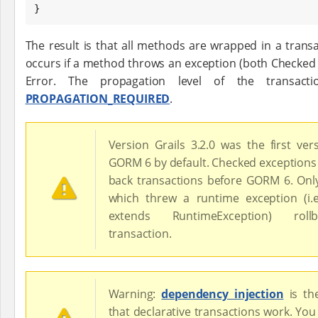
}
The result is that all methods are wrapped in a trans
occurs if a method throws an exception (both Checked
Error. The propagation level of the transact
PROPAGATION_REQUIRED
.
Version Grails 3.2.0 was the first ver
GORM 6 by default. Checked exceptions 
back transactions before GORM 6. On
which threw a runtime exception (i.
extends RuntimeException) rol
transaction.
Warning:
dependency injection
is t
that declarative transactions work. You 