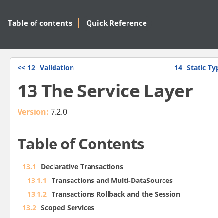
Table of contents
Quick Reference
<<
12
Validation
14
Static T
13 The Service Layer
Version:
7.2.0
Table of Contents
13.1
Declarative Transactions
13.1.1
Transactions and Multi-DataSources
13.1.2
Transactions Rollback and the Session
13.2
Scoped Services