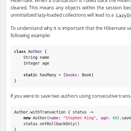
Hibernate. When a transaction is rolled back the Hibe
cleared. This means any objects within the session b
uninitialized lazy-loaded collections will lead to a
LazyI
To understand why it is important that the Hibernate se
following example:
class
Author
 {

String
 name

Integer
 age

static
 hasMany = [
books
: 
Book
]

}
If you were to save two authors using consecutive transa
Author.withTransaction { status ->

new
 Author(
name
: 
"
Stephen King
"
, 
age
: 
40
).save
    status.setRollbackOnly()

}
