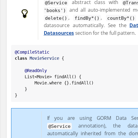
abstract class with
@Service
@Tran
and all auto-implemented m
'books')
,
,
delete()
findBy*()
countBy*()
datasource automatically. See the
Dat
Datasources
section for the full pattern.
@CompileStatic
class
MovieService
 {

@ReadOnly
List
<Movie> findAll() {

        Movie.where {}.findAll()

    }

}
If you are using GORM Data Serv
annotation), the data
@Service
automatically inherited from the dom