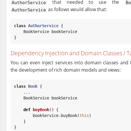
that needed to use the
AuthorService
B
as follows would allow that:
AuthorService
class
AuthorService
 {

    BookService bookService

}
Dependency Injection and Domain Classes / Ta
You can even inject services into domain classes and t
the development of rich domain models and views:
class
Book
 {

    ...

    BookService bookService

def
buyBook
() {

        bookService.buyBook(
this
)

    }

}