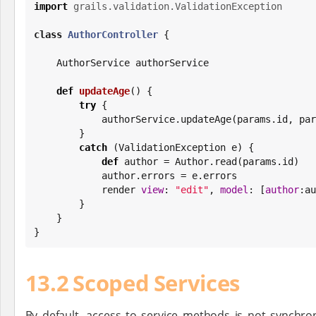
import
grails.validation.ValidationException
class
AuthorController
 {

    AuthorService authorService

def
updateAge
() {

try
 {

            authorService.updateAge(params.id, 
        }

catch
 (ValidationException e) {

def
 author = Author.read(params.id)

            author.errors = e.errors

            render 
view
: 
"
edit
"
, 
model
: [
author
:au
        }

    }

}
13.2 Scoped Services
By default, access to service methods is not synchro