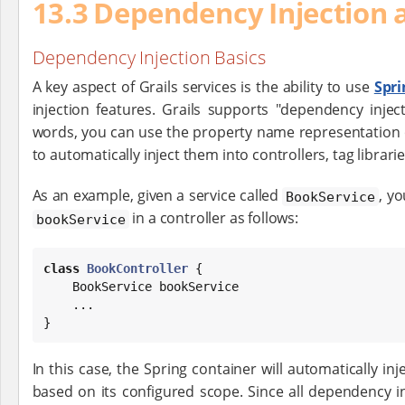
13.3 Dependency Injection 
Dependency Injection Basics
A key aspect of Grails services is the ability to use
Spr
injection features. Grails supports "dependency injec
words, you can use the property name representation o
to automatically inject them into controllers, tag librari
As an example, given a service called
, y
BookService
in a controller as follows:
bookService
class
BookController
 {

    BookService bookService

    ...

}
In this case, the Spring container will automatically inj
based on its configured scope. Since all dependency 