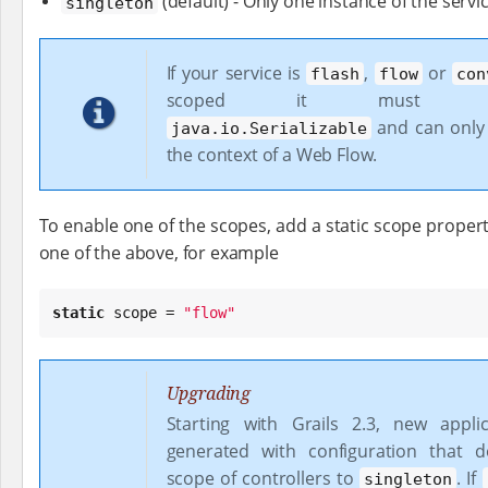
(default) - Only one instance of the servi
singleton
If your service is
,
or
flash
flow
con
scoped it must imp
and can only
java.io.Serializable
the context of a Web Flow.
To enable one of the scopes, add a static scope propert
one of the above, for example
static
 scope = 
"
flow
"
Upgrading
Starting with Grails 2.3, new appli
generated with configuration that d
scope of controllers to
. If
singleton