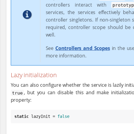
controllers interact with
prototy
services, the services effectively beh
controller singletons. If non-singleton 
required, controller scope should be
well.
See
Controllers and Scopes
in the use
more information.
Lazy initialization
You can also configure whether the service is lazily initial
, but you can disable this and make initializat
true
property:
static
 lazyInit = 
false