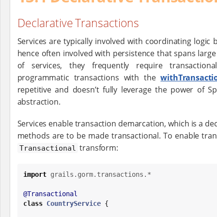
Declarative Transactions
Services are typically involved with coordinating logi
hence often involved with persistence that spans large
of services, they frequently require transactio
programmatic transactions with the
withTransacti
repetitive and doesn’t fully leverage the power of Sp
abstraction.
Services enable transaction demarcation, which is a dec
methods are to be made transactional. To enable tran
transform:
Transactional
import
grails.gorm.transactions.*
@Transactional
class
CountryService
 {
