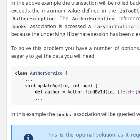
In the above example the transaction will be rolled back
exceeds the maximum value defined in the
isTooOl
. The
referenc
AuthorException
AuthorException
association is accessed a
books
LazyInitializati
because the underlying Hibernate session has been cle
To solve this problem you have a number of options
eagerly to get the data you will need:
class
AuthorService
 {

    ...

    void updateAge(id, 
int
 age) {

def
 author = Author.findById(id, [
fetch
:[
b
        ...
In this example the
association will be queried 
books
This is the optimal solution as it req