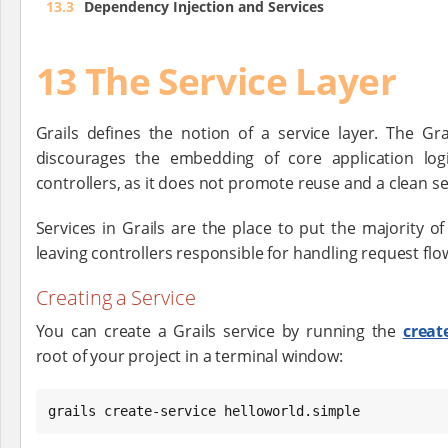
13.3
Dependency Injection and Services
13 The Service Layer
Grails defines the notion of a service layer. The Gr
discourages the embedding of core application logi
controllers, as it does not promote reuse and a clean s
Services in Grails are the place to put the majority of 
leaving controllers responsible for handling request flo
Creating a Service
You can create a Grails service by running the
creat
root of your project in a terminal window:
grails create-service helloworld.simple