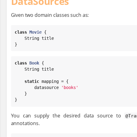
DataSources
Given two domain classes such as:
class
Movie
 {

String
 title

}
class
Book
 {

String
 title

static
 mapping = {

        datasource 
'
books
'
    }

}
You can supply the desired data source to
@Tra
annotations.