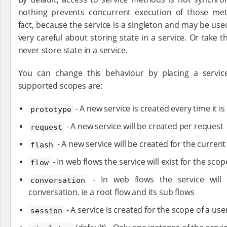
nothing prevents concurrent execution of those met
fact, because the service is a singleton and may be us
very careful about storing state in a service. Or take 
never store state in a service.
You can change this behaviour by placing a service
supported scopes are:
- A new service is created every time it is
prototype
- A new service will be created per request
request
- A new service will be created for the curren
flash
- In web flows the service will exist for the scop
flow
- In web flows the service will 
conversation
conversation. ie a root flow and its sub flows
- A service is created for the scope of a use
session