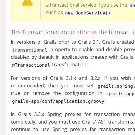
a transactional service if you use the
ne
such as
new BookService()
The Transactional annotation vs the transacti
In versions of Grails prior to Grails 3.1, Grails creat
property to enable and disable proxy
transactional
disabled by default in applications created with Grails
transformation.
@Transactional
For versions of Grails 3.1.x and 3.2.x, if you wish 
recommended) then you must set
grails.spring
true or remove the configuration in
grails-app
.
grails-app/conf/application.groovy
In Grails 3.3.x Spring proxies for transaction m
completely, and you must use Grails' AST transforms. I
continue to use Spring proxies for transaction m