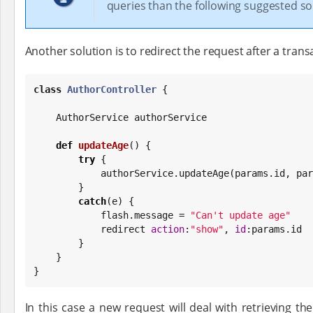
queries than the following suggested so
Another solution is to redirect the request after a trans
class
AuthorController
 {

    AuthorService authorService

def
updateAge
() {

try
 {

            authorService.updateAge(params.id, 
        }

catch
(e) {

            flash.message = 
"
Can't update age
"
            redirect 
action
:
"
show
"
, 
id
:params.id

        }

    }

}
In this case a new request will deal with retrieving th