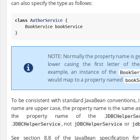
can also specify the type as follows:
class
AuthorService
 {

    BookService bookService

}
NOTE: Normally the property name is g
lower casing the first letter of th
example, an instance of the
BookSer
would map to a property named
bookS
To be consistent with standard JavaBean conventions, if t
name are upper case, the property name is the same as
the property name of the
JDBCHelperSe
, not
or
JDBCHelperService
jDBCHelperService
jd
See section 8.8 of the JavaBean specification f