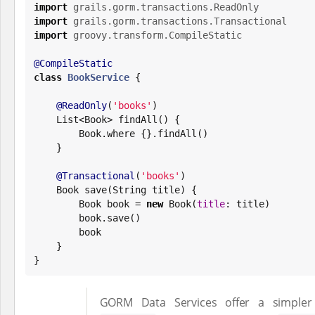
import
grails.gorm.transactions.ReadOnly
import
grails.gorm.transactions.Transactional
import
groovy.transform.CompileStatic
@CompileStatic
class
BookService
 {

@ReadOnly
(
'
books
'
)

List
<
Book
> findAll() {

Book
.where {}.findAll()

    }

@Transactional
(
'
books
'
)

Book
 save(
String
 title) {

Book
 book = 
new
Book
(
title
: title)

        book.save()

        book

    }

}
GORM Data Services offer a simpler