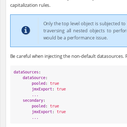
capitalization rules.
Only the top level object is subjected to 
traversing all nested objects to perfo
would be a performance issue.
Be careful when injecting the non-default datasources. F
dataSources
:

dataSource
:

pooled
: 
true
jmxExport
: 
true
...
secondary
:

pooled
: 
true
jmxExport
: 
true
...