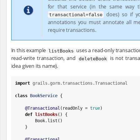
for that service (in the same way t
does) so if y
transactional=false
annotations you must annotate all m
require transactions.
In this example
uses a read-only transactio
listBooks
read-write transaction, and
is not transa
deleteBook
idea given its name).
import
grails.gorm.transactions.Transactional
class
BookService
 {

@Transactional
(readOnly = 
true
)

def
listBooks
() {

Book
.list()

    }

@Transactional