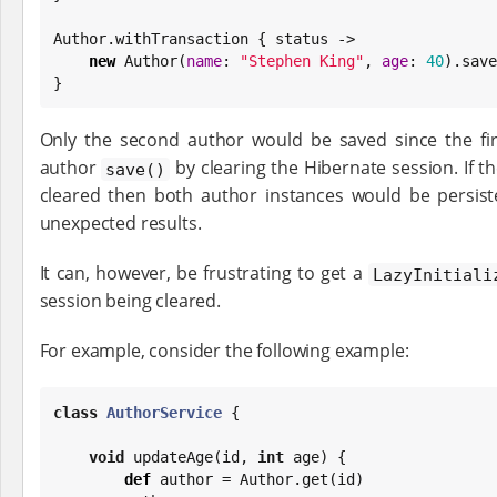
Author.withTransaction { status ->

new
 Author(
name
: 
"
Stephen King
"
, 
age
: 
40
).save
}
Only the second author would be saved since the firs
author
by clearing the Hibernate session. If 
save()
cleared then both author instances would be persist
unexpected results.
It can, however, be frustrating to get a
LazyInitiali
session being cleared.
For example, consider the following example:
class
AuthorService
 {

void
 updateAge(id, 
int
 age) {

def
 author = Author.get(id)
