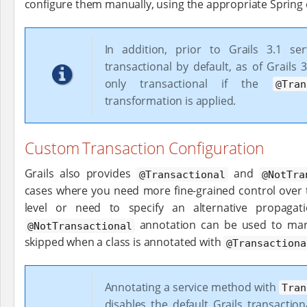
configure them manually, using the appropriate Spring 
In addition, prior to Grails 3.1 se
transactional by default, as of Grails 
only transactional if the
@Tran
transformation is applied.
Custom Transaction Configuration
Grails also provides
and
@Transactional
@NotTra
cases where you need more fine-grained control over 
level or need to specify an alternative propagat
annotation can be used to mar
@NotTransactional
skipped when a class is annotated with
@Transactiona
Annotating a service method with
Tran
disables the default Grails transactio