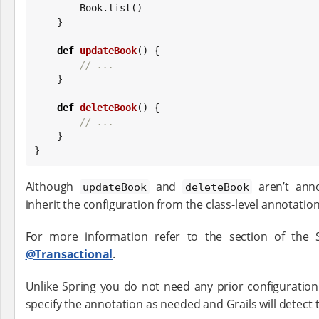
Book
.list()

    }

def
updateBook
() {

// ...
    }

def
deleteBook
() {

// ...
    }

}
Although
and
aren’t anno
updateBook
deleteBook
inherit the configuration from the class-level annotation
For more information refer to the section of the
@Transactional
.
Unlike Spring you do not need any prior configuratio
specify the annotation as needed and Grails will detect