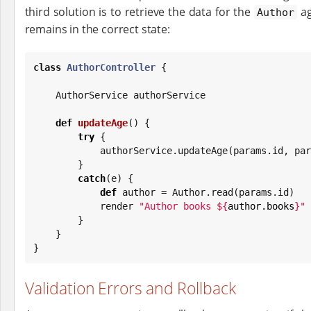
third solution is to retrieve the data for the
ag
Author
remains in the correct state:
class
AuthorController
 {

    AuthorService authorService

def
updateAge
() {

try
 {

            authorService.updateAge(params.id, 
        }

catch
(e) {

def
 author = Author.read(params.id)

            render 
"
Author books 
${
author.books
}
"
        }

    }

}
Validation Errors and Rollback