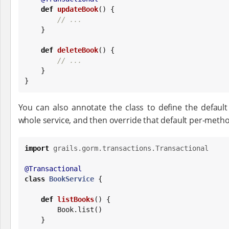
def
updateBook
() {

// ...
    }

def
deleteBook
() {

// ...
    }

}
You can also annotate the class to define the default
whole service, and then override that default per-meth
import
grails.gorm.transactions.Transactional
@Transactional
class
BookService
 {

def
listBooks
() {

Book
.list()

    }
