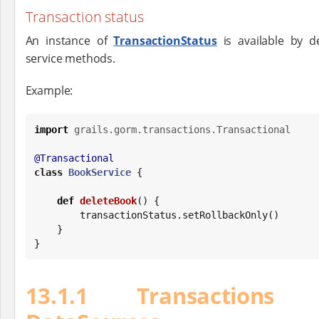
Transaction status
An instance of
TransactionStatus
is available by de
service methods.
Example:
import
grails.gorm.transactions.Transactional
@Transactional
class
BookService
 {

def
deleteBook
() {

        transactionStatus.setRollbackOnly()

    }

}
13.1.1 Transactions