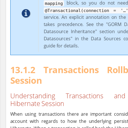
block, so you do not need
mapping
@Transactional(connection = '…​
service. An explicit annotation on the s
takes precedence. See the "GORM Da
Datasource Inheritance" section unde
Datasources" in the Data Sources co
guide for details.
13.1.2 Transactions Rol
Session
Understanding Transactions an
Hibernate Session
When using transactions there are important consid
account with regards to how the underlying persis