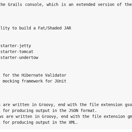
 for producing output in the JSON format.

L for producing output in the XML.