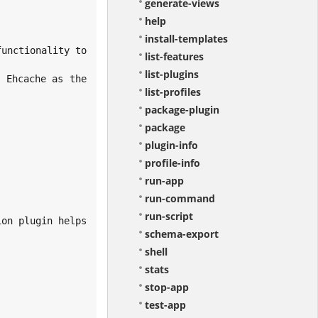
generate-views
help
install-templates
list-features
list-plugins
list-profiles
package-plugin
package
plugin-info
profile-info
run-app
run-command
run-script
schema-export
shell
stats
stop-app
test-app