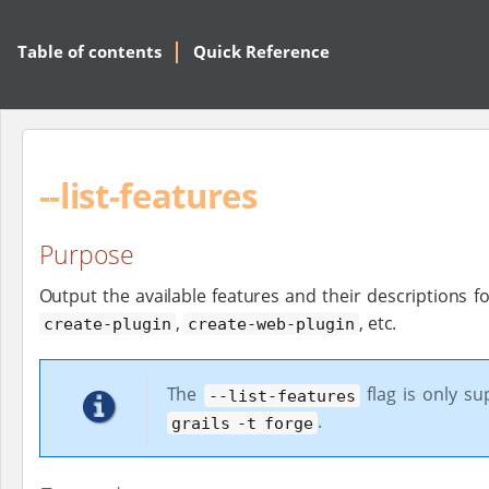
Table of contents
Quick Reference
--list-features
Purpose
Output the available features and their descriptions f
,
, etc.
create-plugin
create-web-plugin
The
flag is only s
--list-features
.
grails -t forge