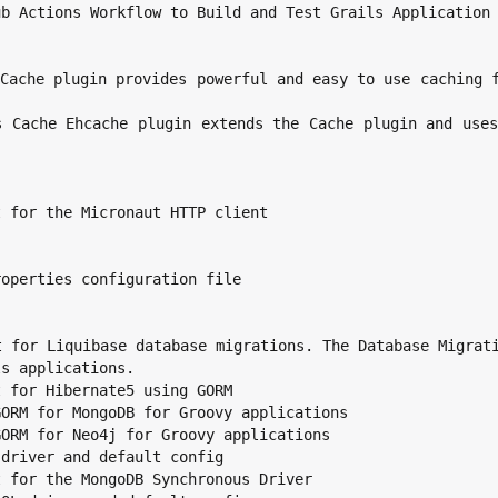
s applications.
