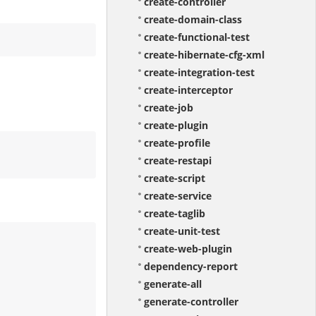
create-controller
create-domain-class
create-functional-test
create-hibernate-cfg-xml
create-integration-test
create-interceptor
create-job
create-plugin
create-profile
create-restapi
create-script
create-service
create-taglib
create-unit-test
create-web-plugin
dependency-report
generate-all
generate-controller