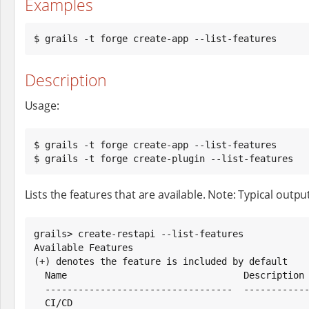
Examples
$ grails -t forge create-app --list-features
Description
Usage:
$ grails -t forge create-app --list-features

$ grails -t forge create-plugin --list-features
Lists the features that are available. Note: Typical output 
grails> create-restapi --list-features

Available Features

(+) denotes the feature is included by default

  Name                                Description

  ----------------------------------  ---------------------------------

  CI/CD
