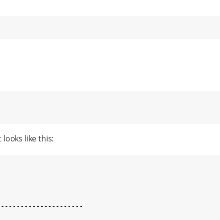
looks like this: