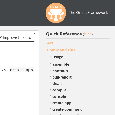
The Grails Framework
Quick Reference
hide
(
)
Improve this doc
API
Command Line
Usage
assemble
 as:
,
create-app
bootRun
bug-report
clean
compile
console
create-app
create-command