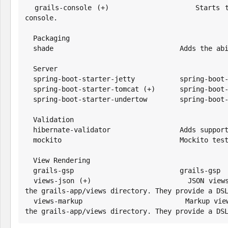
  grails-console (+)                  Starts the Grails console, which is an extended version of the regular Groovy 
console.

  Packaging

  shade                               Adds the ability to build a Fat/Shaded JAR

  Server

  spring-boot-starter-jetty           spring-boot-starter-jetty

  spring-boot-starter-tomcat (+)      spring-boot-starter-tomcat

  spring-boot-starter-undertow        spring-boot-starter-undertow

  Validation

  hibernate-validator                 Adds support for the Hibernate Validator

  mockito                             Mockito test mocking framework for JUnit

  View Rendering

  grails-gsp                          grails-gsp

  views-json (+)                      JSON views are written in Groovy, end with the file extension gson and reside in 
the grails-app/views directory. They provide a DSL
  views-markup                        Markup views are written in Groovy, end with the file extension gml and reside in 
the grails-app/views directory. They provide a DS