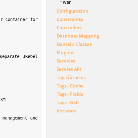
war
Configuration
Constraints
Controllers
Database Mapping
Domain Classes
Plug-ins
Services
Servlet API
Tag Libraries
Tags - Cache
Tags - Fields
Tags - GSP
Versions