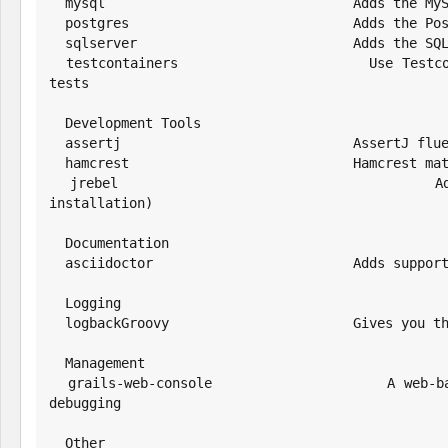
  mysql                               Adds the MySQL driver and default config

  postgres                            Adds the PostgresSQL driver and default config

  sqlserver                           Adds the SQL Server driver and default config

  testcontainers                      Use Testcontainers to run a database or other software in a Docker container for 
tests

  Development Tools

  assertj                             AssertJ fluent assertions framework

  hamcrest                            Hamcrest matchers for JUnit

  jrebel                              Adds support for class reloading with JRebel (requires separate JRebel 
installation)

  Documentation

  asciidoctor                         Adds support for creating Asciidoctor documentation

  Logging

  logbackGroovy                       Gives you the ability to use groovy to configure logback instead of XML.

  Management

  grails-web-console                  A web-based Groovy console for interactive runtime application management and 
debugging

  Other
