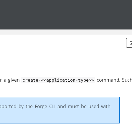
or a given
command. Such
create-<<application-type>>
upported by the Forge CLI and must be used with