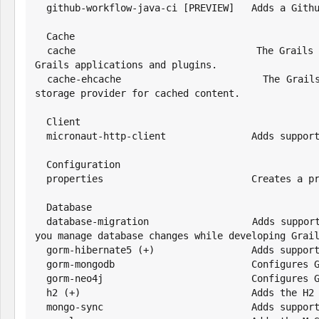
  github-workflow-java-ci [PREVIEW]   Adds a Github Actions Workflow to Build and Test Grails Application

  Cache

  cache                               The Grails Cache plugin provides powerful and easy to use caching functionality to 
Grails applications and plugins.

  cache-ehcache                       The Grails Cache Ehcache plugin extends the Cache plugin and uses Ehcache as the 
storage provider for cached content.

  Client

  micronaut-http-client               Adds support for the Micronaut HTTP client

  Configuration

  properties                          Creates a properties configuration file

  Database

  database-migration                  Adds support for Liquibase database migrations. The Database Migration plugin helps 
you manage database changes while developing Grail
  gorm-hibernate5 (+)                 Adds support for Hibernate5 using GORM

  gorm-mongodb                        Configures GORM for MongoDB for Groovy applications

  gorm-neo4j                          Configures GORM for Neo4j for Groovy applications

  h2 (+)                              Adds the H2 driver and default config

  mongo-sync                          Adds support for the MongoDB Synchronous Driver
