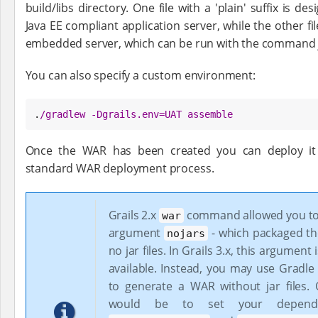
build/libs directory. One file with a 'plain' suffix is 
Java EE compliant application server, while the other fi
embedded server, which can be run with the command ja
You can also specify a custom environment:
.
/
gradlew -Dgrails.env=UAT assemble
Once the WAR has been created you can deploy it 
standard WAR deployment process.
Grails 2.x
command allowed you to
war
argument
- which packaged t
nojars
no jar files. In Grails 3.x, this argument
available. Instead, you may use Gradle 
to generate a WAR without jar files.
would be to set your depende