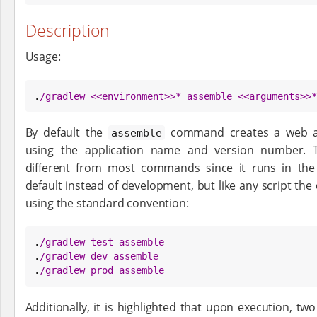
Description
Usage:
.
/
gradlew <<environment>>* assemble <<arguments>>*
By default the
command creates a web app
assemble
using the application name and version number.
different from most commands since it runs in th
default instead of development, but like any script th
using the standard convention:
.
/
gradlew test assemble
.
/
gradlew dev assemble
.
/
gradlew prod assemble
Additionally, it is highlighted that upon execution, two