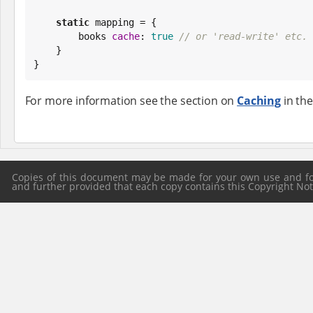
static
 mapping = {

        books 
cache
: 
true
// or 'read-write' etc.
    }

}
For more information see the section on
Caching
in the
Copies of this document may be made for your own use and for 
and further provided that each copy contains this Copyright Notic