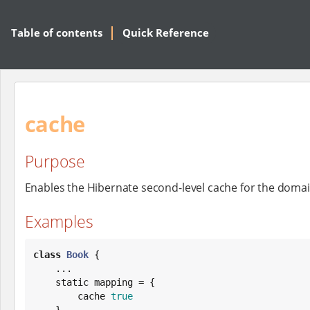
Table of contents
Quick Reference
cache
Purpose
Enables the Hibernate second-level cache for the domai
Examples
class
Book
 {

    ...

    static mapping = {

        cache 
true
    }
