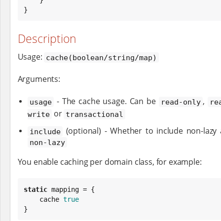
}
Description
Usage:
cache(boolean/string/map)
Arguments:
- The cache usage. Can be
,
usage
read-only
re
or
write
transactional
(optional) - Whether to include non-lazy
include
non-lazy
You enable caching per domain class, for example:
static
 mapping = {

    cache 
true
}