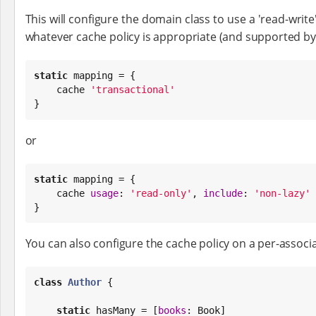
This will configure the domain class to use a 'read-writ
whatever cache policy is appropriate (and supported b
static
 mapping = {

    cache 
'
transactional
'
}
or
static
 mapping = {

    cache 
usage
: 
'
read-only
'
, 
include
: 
'
non-lazy
'
}
You can also configure the cache policy on a per-associa
class
Author
 {

static
 hasMany = [
books
: 
Book
]
