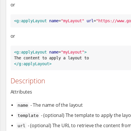
or
<g:applyLayout
name
=
"
myLayout
"
url
=
"
https://www.go
or
<g:applyLayout
name
=
"
myLayout
"
>
</g:applyLayout>
Description
Attributes
- The name of the layout
name
- (optional) The template to apply the layo
template
- (optional) The URL to retrieve the content fro
url