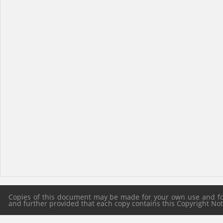
Copies of this document may be made for your own use and for 
and further provided that each copy contains this Copyright Notic