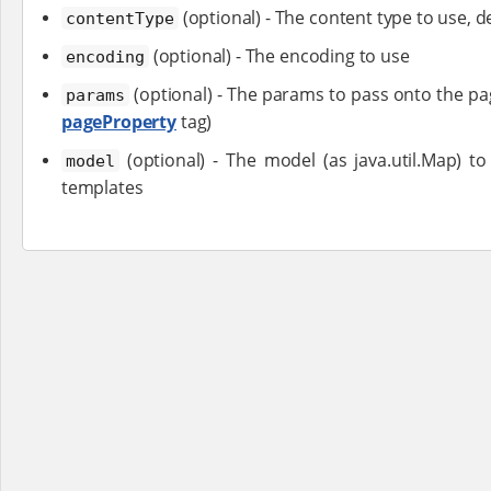
(optional) - The content type to use, de
contentType
(optional) - The encoding to use
encoding
(optional) - The params to pass onto the pag
params
pageProperty
tag)
(optional) - The model (as java.util.Map) t
model
templates