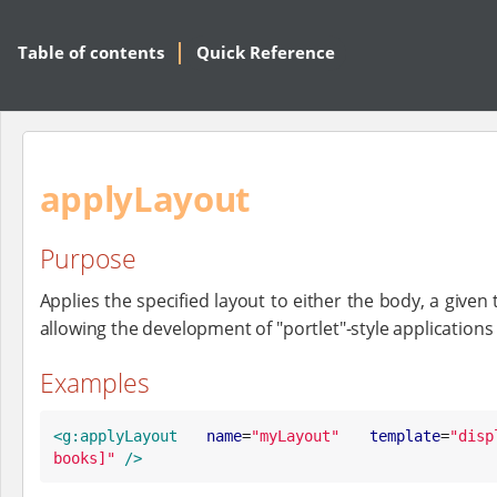
Table of contents
Quick Reference
applyLayout
Purpose
Applies the specified layout to either the body, a given
allowing the development of "portlet"-style applicatio
Examples
<g:applyLayout
name
=
"
myLayout
"
template
=
"
disp
books]
"
/>